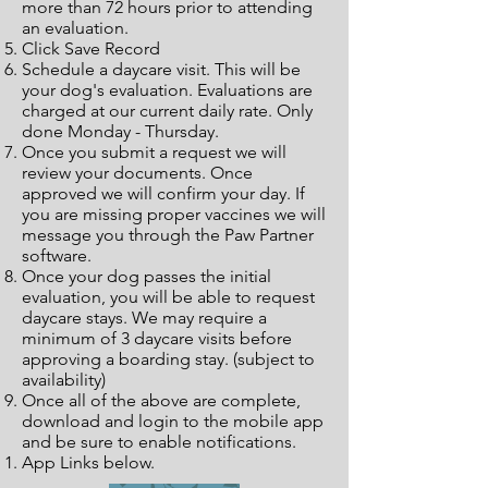
more than 72 hours prior to attending
an evaluation.
Click Save Record
Schedule a daycare visit. This will be
your dog's evaluation. Evaluations are
charged at our current daily rate. Only
done Monday - Thursday.
Once you submit a request we will
review your documents. Once
approved we will confirm your day. If
you are missing proper vaccines we will
message you through the Paw Partner
software.
Once your dog passes the initial
evaluation, you will be able to request
daycare stays. We may require a
minimum of 3 daycare visits before
approving a boarding stay. (subject to
availability)
Once all of the above are complete,
download and login to the mobile app
and be sure to enable notifications.
App Links below.