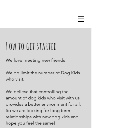
510-352-2658
How to get started
We love meeting new friends!
We do limit the number of Dog Kids
who visit.
We believe that controlling the
amount of dog kids who visit with us
provides a better environment for all.
So we are looking for long term
relationships with new dog kids and
hope you feel the same!