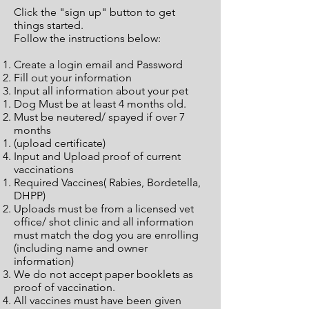
Click the "sign up" button to get
things started.
Follow the instructions below:
Create a login email and Password
Fill out your information
Input all information about your pet
Dog Must be at least 4 months old.​
Must be neutered/ spayed if over 7
months
(upload certificate)
Input and Upload proof of current
vaccinations
Required Vaccines( Rabies, Bordetella,
DHPP)
Uploads must be from a licensed vet
office/ shot clinic and all information
must match the dog you are enrolling
(including name and owner
information)
We do not accept paper booklets as
proof of vaccination.
All vaccines must have been given