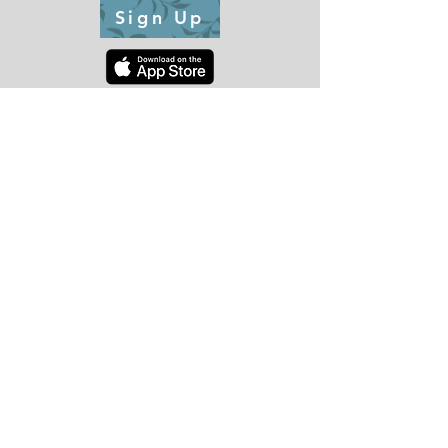
Sign Up
CONTACT US
Tel:
510-352-2658
Lobby Hours
:
Monday - Friday: 7am-7pm
Saturday and Sunday:
9am - 1:30pm
2:30pm - 5pm
*Holiday Hours May Vary. See lobby or social media