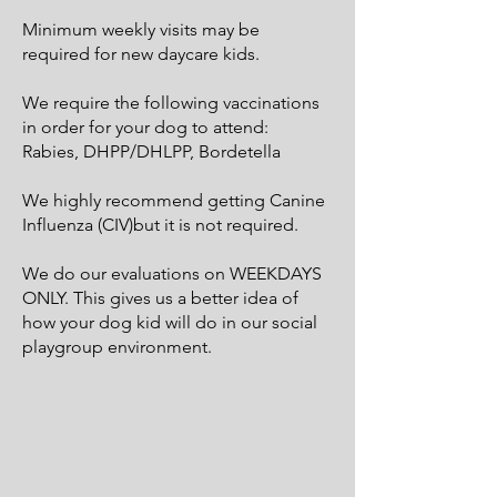
Minimum weekly visits may be
required for new daycare kids.
We require the following vaccinations
in order for your dog to attend:
Rabies, DHPP/DHLPP, Bordetella
We highly recommend getting Canine
Influenza (CIV)​but it is not required.
We do our evaluations on WEEKDAYS
ONLY. This gives us a better idea of
how your dog kid will do in our social
playgroup environment.